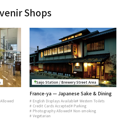
venir Shops
a
Saijo Station / Brewery Street Area
France-ya — Japanese Sake & Dining
 Allowed
# English Displays Available
# Western Toilets
# Credit Cards Accepted
# Parking
# Photography Allowed
# Non-smoking
# Vegetarian