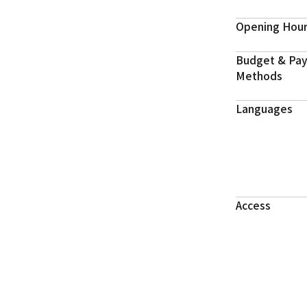
Opening Hou
Budget & Pa
Methods
Languages
Access