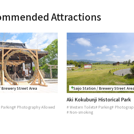
ommended Attractions
 / Brewery Street Area
Saijo Station / Brewery Street Are
Aki Kokubunji Historical Park
 Parking
# Photography Allowed
# Western Toilets
# Parking
# Photograp
# Non-smoking