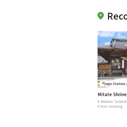
Rec
Saijo Station
Mitate Shrine
# Western Toilets
#
# Non-smoking