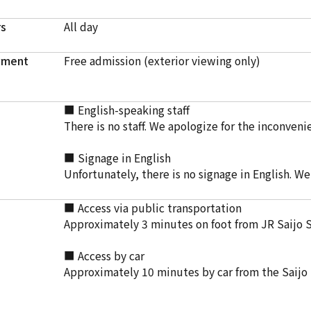
rs
All day
yment
Free admission (exterior viewing only)
■ English-speaking staff
There is no staff. We apologize for the inconveni
■ Signage in English
Unfortunately, there is no signage in English. W
■ Access via public transportation
Approximately 3 minutes on foot from JR Saijo 
■ Access by car
Approximately 10 minutes by car from the Saijo