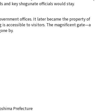
s and key shogunate officials would stay.
overnment offices. It later became the property of
 is accessible to visitors. The magnificent gate—a
gone by.
roshima Prefecture