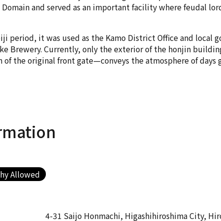
Domain and served as an important facility where feudal lord
ji period, it was used as the Kamo District Office and local g
 Brewery. Currently, only the exterior of the honjin building
n of the original front gate—conveys the atmosphere of days 
rmation
hy Allowed
4-31 Saijo Honmachi, Higashihiroshima City, Hi