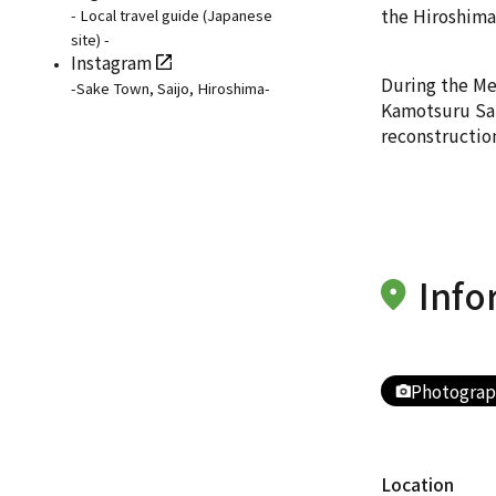
the Hiroshima 
- Local travel guide (Japanese
site) -
Instagram
During the Mei
-Sake Town, Saijo, Hiroshima-
Kamotsuru Sake
reconstructio
Info
Photograp
Location