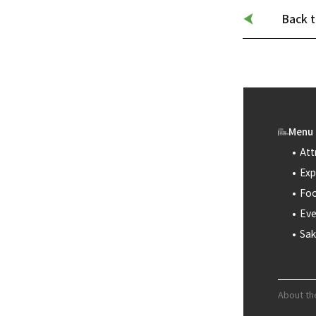
Back t
Menu
Att
Exp
Foo
Eve
Sak
About th