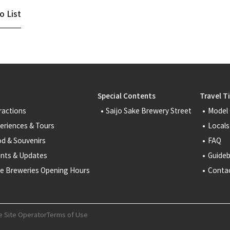
o List
Special Contents
Travel T
ractions
Saijo Sake Brewery Street
Model
eriences & Tours
Locals
d & Souvenirs
FAQ
nts & Updates
Guide
e Breweries Opening Hours
Conta
e Site Operator
Terms of Use