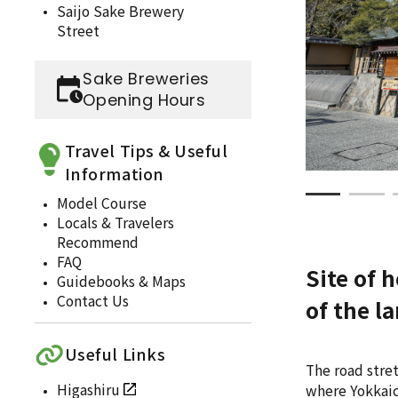
Saijo Sake Brewery
Street
Sake Breweries
Opening Hours
Travel Tips & Useful
Information
Model Course
Locals & Travelers
Recommend
FAQ
Site of 
Guidebooks & Maps
Contact Us
of the l
Useful Links
The road stre
Higashiru
where Yokkaich