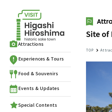
Attra
Site of
Attractions
TOP
Attra
Experiences & Tours
Food & Souvenirs
Events & Updates
Special Contents