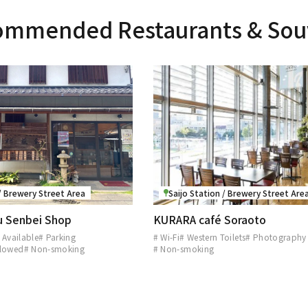
mmended Restaurants & Sou
 / Brewery Street Area
Saijo Station / Brewery Street Are
ru Senbei Shop
KURARA café Soraoto
 Available
# Parking
# Wi-Fi
# Western Toilets
# Photography
llowed
# Non-smoking
# Non-smoking