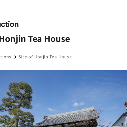
ction
 Honjin Tea House
ctions
Site of Honjin Tea House