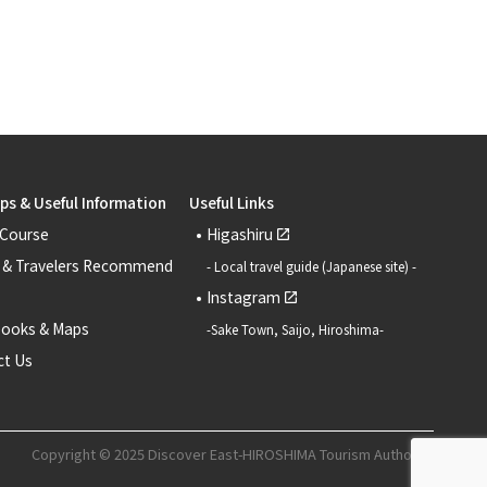
ips & Useful Information
Useful Links
 Course
Higashiru
 & Travelers Recommend
- Local travel guide (Japanese site) -
Instagram
books & Maps
-Sake Town, Saijo, Hiroshima-
ct Us
Copyright © 2025 Discover East-HIROSHIMA Tourism Authority