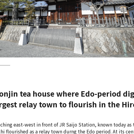
honjin tea house where Edo-period dig
argest relay town to flourish in the 
tching east-west in front of JR Saijo Station, known today a
i flourished as a relay town durng the Edo period. At its cen