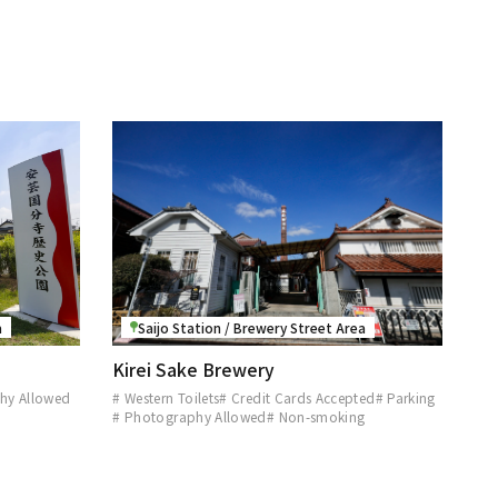
a
Saijo Station / Brewery Street Area
Kirei Sake Brewery
hy Allowed
# Western Toilets
# Credit Cards Accepted
# Parking
# Photography Allowed
# Non-smoking