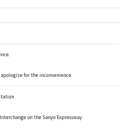
ence.
e apologize for the inconvenience.
Station
 Interchange on the Sanyo Expressway