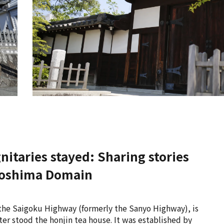
nitaries stayed: Sharing stories
Hiroshima Domain
s the Saigoku Highway (formerly the Sanyo Highway), is
ter stood the honjin tea house. It was established by