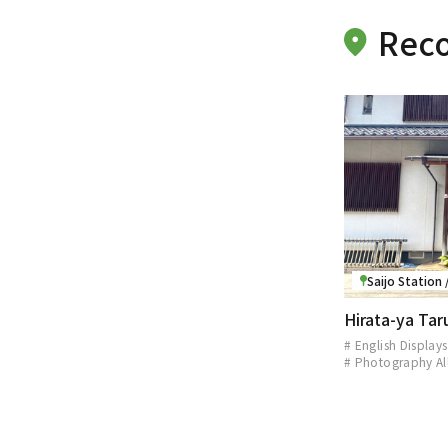
Reco
Saijo Station
Hirata-ya Ta
# English Displays
# Photography A