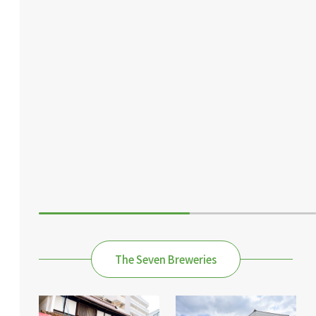
The Seven Breweries