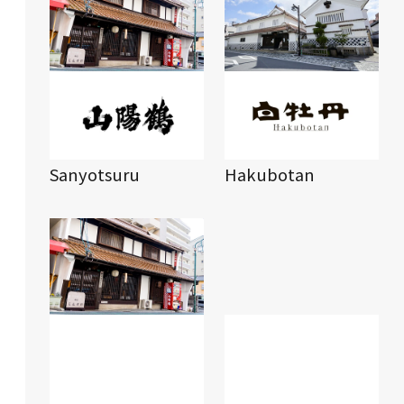
Sanyotsuru
Hakubotan