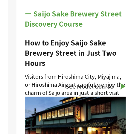
ー Saijo Sake Brewery Street
Discovery Course
How to Enjoy Saijo Sake
Brewery Street in Just Two
Hours
Visitors from Hiroshima City, Miyajima,
or Hiroshima Airport can fully enjoy the
See Model Course
charm of Saijo area in just a short visit.