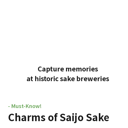
Capture memories
at historic sake breweries
- Must-Know!
Charms of Saijo Sake