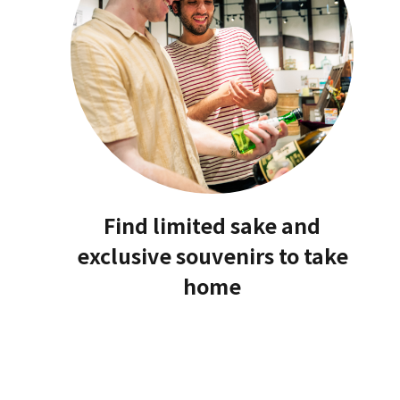
Find limited sake and
exclusive souvenirs to take
home