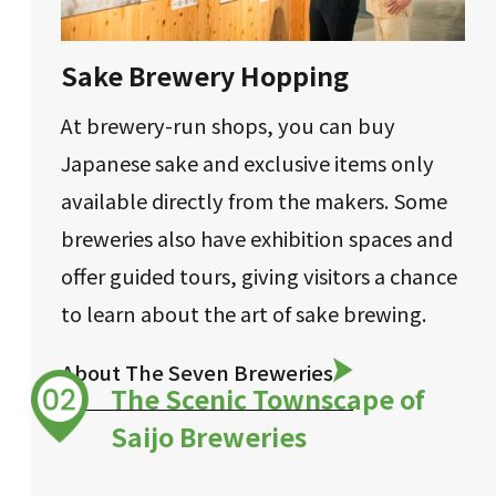
Sake Brewery Hopping
At brewery-run shops, you can buy
Japanese sake and exclusive items only
available directly from the makers. Some
breweries also have exhibition spaces and
offer guided tours, giving visitors a chance
to learn about the art of sake brewing.
About The Seven Breweries
The Scenic Townscape of
Saijo Breweries