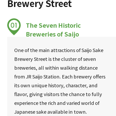
Brewery Street
The Seven Historic
Breweries of Saijo
One of the main attractions of Saijo Sake
Brewery Street is the cluster of seven
breweries, all within walking distance
from JR Saijo Station. Each brewery offers
its own unique history, character, and
flavor, giving visitors the chance to fully
experience the rich and varied world of
Japanese sake available in town.