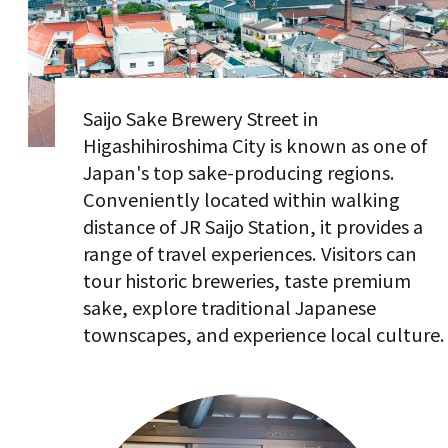
Saijo Sake Brewery Street in
Higashihiroshima City is known as one of
Japan's top sake-producing regions.
Conveniently located within walking
distance of JR Saijo Station, it provides a
range of travel experiences. Visitors can
tour historic breweries, taste premium
sake, explore traditional Japanese
townscapes, and experience local culture.