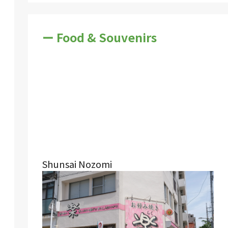
ー Food & Souvenirs
Shunsai Nozomi