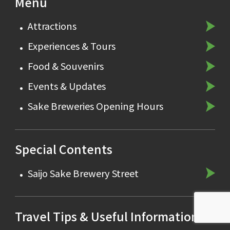
Menu
Attractions
Experiences & Tours
Food & Souvenirs
Events & Updates
Sake Breweries Opening Hours
Special Contents
Saijo Sake Brewery Street
Travel Tips & Useful Information