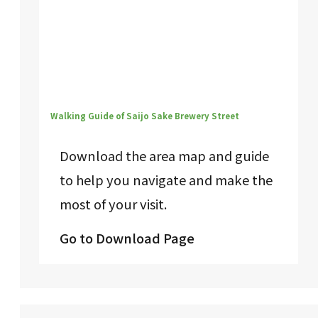
Walking Guide of Saijo Sake Brewery Street
Download the area map and guide
to help you navigate and make the
most of your visit.
Go to Download Page