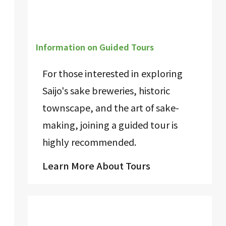
Information on Guided Tours
For those interested in exploring
Saijo's sake breweries, historic
townscape, and the art of sake-
making, joining a guided tour is
highly recommended.
Learn More About Tours