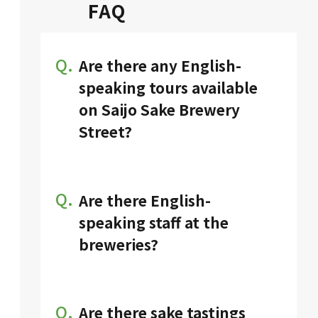
FAQ
Q.
Are there any English-
speaking tours available
on Saijo Sake Brewery
Street?
Various tours, including sake
tasting experiences tailored for
international visitors, are
Q.
Are there English-
available. For more details,
speaking staff at the
please visit
the following URL.
breweries?
It depends on the brewery. Some
have English-speaking staff and
English display. You can find the
Q.
Are there sake tastings