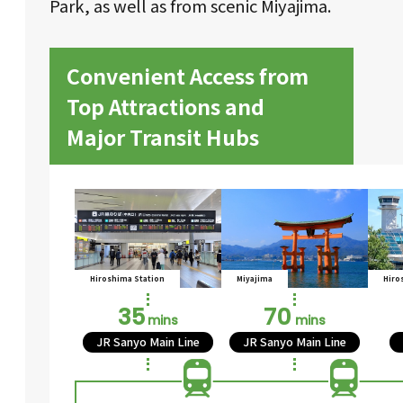
Park, as well as from scenic Miyajima.
Convenient Access from
Top Attractions and
Major Transit Hubs
Hiroshima Station
Miyajima
Hiro
35
70
mins
mins
JR Sanyo Main Line
JR Sanyo Main Line