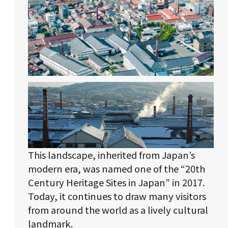
This landscape, inherited from Japan’s
modern era, was named one of the “20th
Century Heritage Sites in Japan” in 2017.
Today, it continues to draw many visitors
from around the world as a lively cultural
landmark.