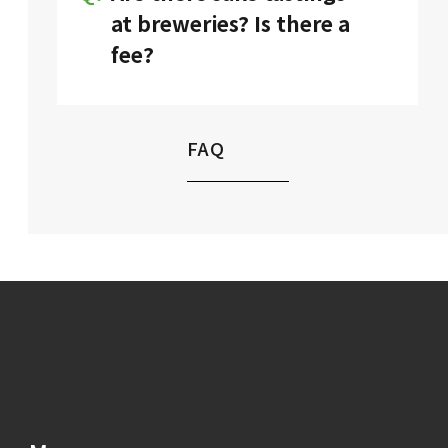
details on each
brewery’s page.
at breweries? Is there a
fee?
Yes. Tastings are available for a
small fee.
FAQ