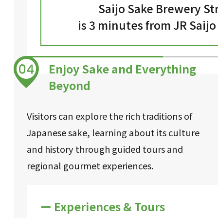
Saijo Sake Brewery St
is 3 minutes from JR Saijo
Enjoy Sake and Everything
Beyond
Visitors can explore the rich traditions of
Japanese sake, learning about its culture
and history through guided tours and
regional gourmet experiences.
ー Experiences & Tours