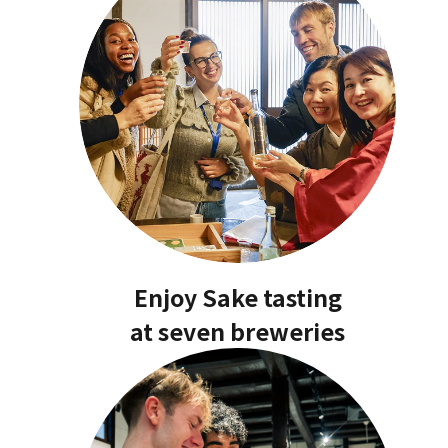
Enjoy Sake tasting
at seven breweries