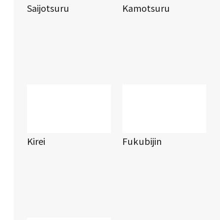
Saijotsuru
Kamotsuru
Kirei
Fukubijin