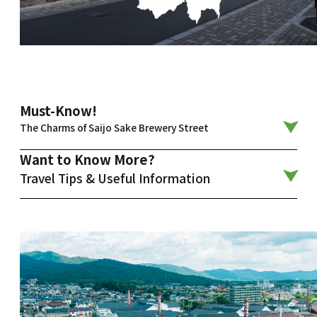
Must-Know!
The Charms of Saijo Sake Brewery Street
Want to Know More?
Travel Tips & Useful Information