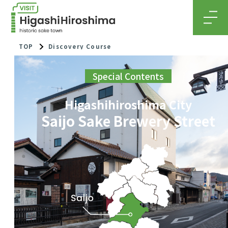
MEN
TOP
Discovery Course
Special Contents
Higashihiroshima City
Saijo Sake Brewery Street