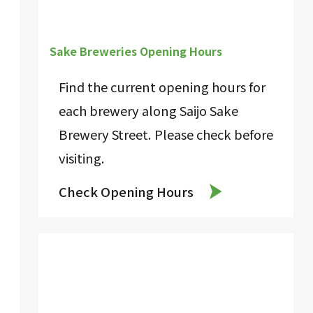
Sake Breweries Opening Hours
Find the current opening hours for
each brewery along Saijo Sake
Brewery Street. Please check before
visiting.
Check Opening Hours