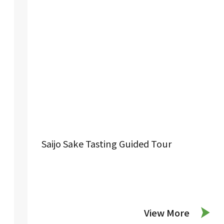
Saijo Sake Tasting Guided Tour
View More