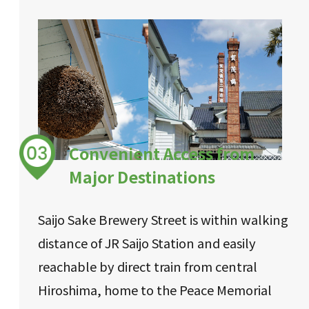
Convenient Access from
Major Destinations
Saijo Sake Brewery Street is within walking
distance of JR Saijo Station and easily
reachable by direct train from central
Hiroshima, home to the Peace Memorial