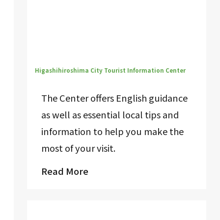
Higashihiroshima City Tourist Information Center
The Center offers English guidance
as well as essential local tips and
information to help you make the
most of your visit.
Read More