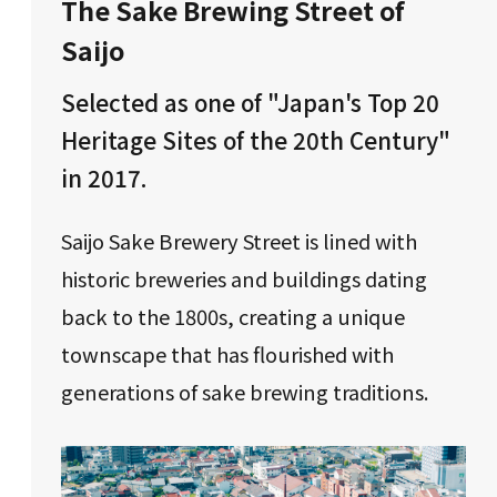
The Sake Brewing Street of
Saijo
Selected as one of "Japan's Top 20
Heritage Sites of the 20th Century"
in 2017.
Saijo Sake Brewery Street is lined with
historic breweries and buildings dating
back to the 1800s, creating a unique
townscape that has flourished with
generations of sake brewing traditions.