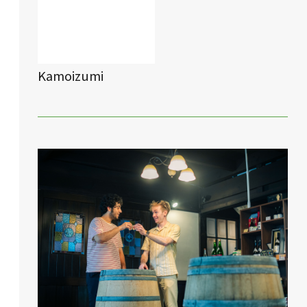
Kamoizumi