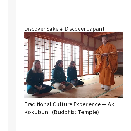
Discover Sake & Discover Japan!!
Traditional Culture Experience — Aki
Kokubunji (Buddhist Temple)