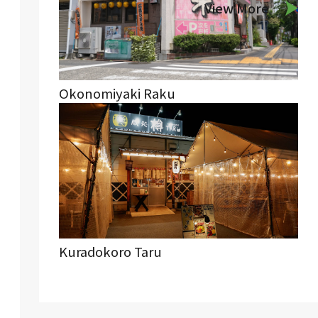
View More
Okonomiyaki Raku
Kuradokoro Taru