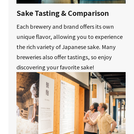
Sake Tasting & Comparison
Each brewery and brand offers its own
unique flavor, allowing you to experience
the rich variety of Japanese sake. Many
breweries also offer tastings, so enjoy
discovering your favorite sake!