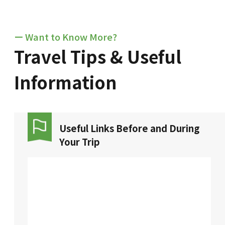
ー Want to Know More?
Travel Tips & Useful
Information
Useful Links Before and During
Your Trip