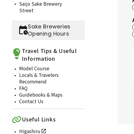
Saijo Sake Brewery
Street
Sake Breweries
Opening Hours
Travel Tips & Useful
Information
Model Course
Locals & Travelers
Recommend
FAQ
Guidebooks & Maps
Contact Us
Useful Links
Higashiru