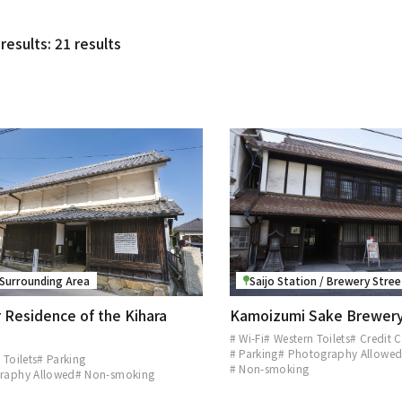
results: 21 results
 Surrounding Area
Saijo Station / Brewery Stre
 Residence of the Kihara
Kamoizumi Sake Brewer
# Wi-Fi
# Western Toilets
# Credit 
# Parking
# Photography Allowe
 Toilets
# Parking
# Non-smoking
raphy Allowed
# Non-smoking