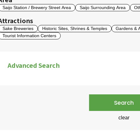
Saijo Station / Brewery Street Area
Saijo Surrounding Area
Ot
Attractions
Sake Breweries
Historic Sites, Shrines & Temples
Gardens & Ar
Tourist Information Centers
Advanced Search
English-Speaking Staff
English Displays Availabl
Credit Cards Accepted
Parking
Photography 
Search
clear