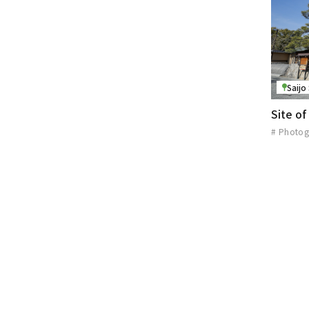
Saijo
Site o
# Photog