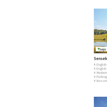
Saijo
Sensek
# English
# English
# Western
# Parking
# Non-sm