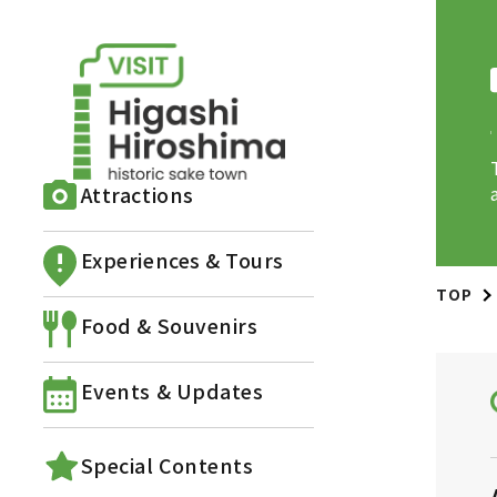
Attractions
Experiences & Tours
TOP
Food & Souvenirs
Events & Updates
Special Contents