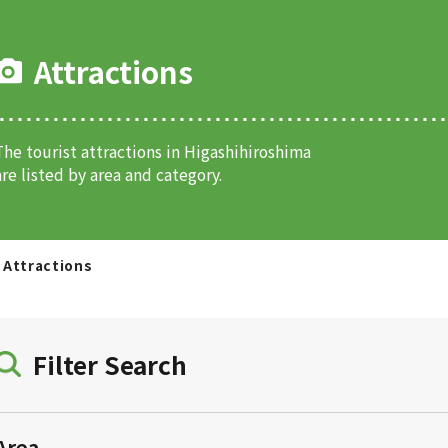
Attractions
The tourist attractions in Higashihiroshima
are listed by area and category.
Attractions
Filter Search
Area