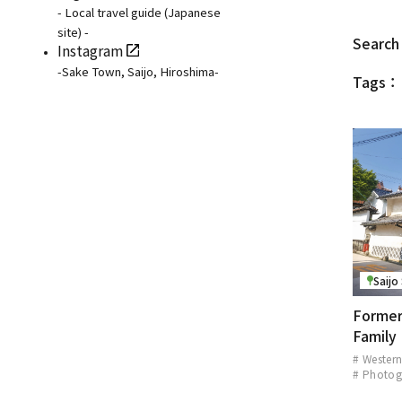
- Local travel guide (Japanese
site) -
Search 
Instagram
-Sake Town, Saijo, Hiroshima-
Tags：
Saijo
Former
Family
# Western
# Photog