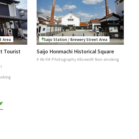
et Area
Saijo Station / Brewery Street Area
t Tourist
Saijo Honmachi Historical Square
# Wi-Fi
# Photography Allowed
# Non-smoking
Fi
moking