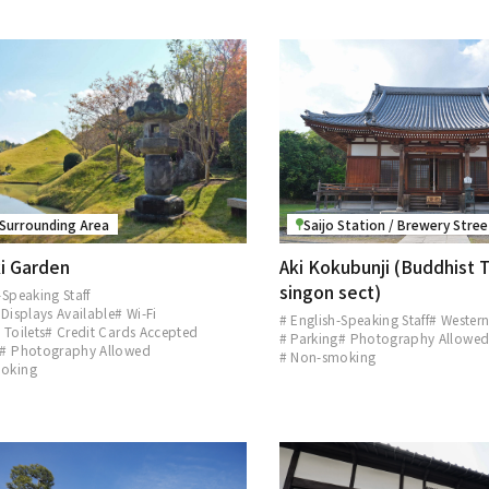
 Surrounding Area
Saijo Station / Brewery Stre
i Garden
Aki Kokubunji (Buddhist 
singon sect)
-Speaking Staff
 Displays Available
# Wi-Fi
# English-Speaking Staff
# Western
 Toilets
# Credit Cards Accepted
# Parking
# Photography Allowe
# Photography Allowed
# Non-smoking
oking