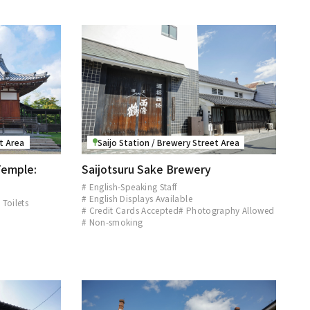
et Area
Saijo Station / Brewery Street Area
Temple:
Saijotsuru Sake Brewery
# English-Speaking Staff
# English Displays Available
 Toilets
# Credit Cards Accepted
# Photography Allowed
d
# Non-smoking