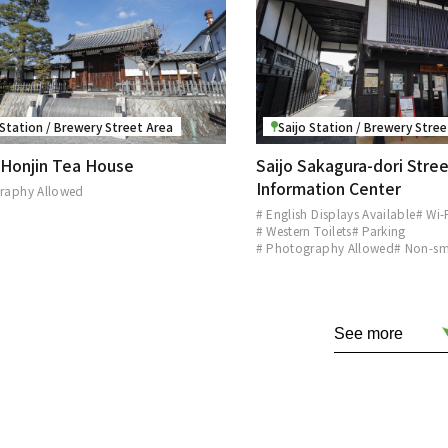
 Station / Brewery Street Area
Saijo Station / Brewery Stre
f Honjin Tea House
Saijo Sakagura-dori Stree
Information Center
raphy Allowed
# English Displays Available
# Wi-
# Western Toilets
# Parking
# Photography Allowed
# Non-s
See more