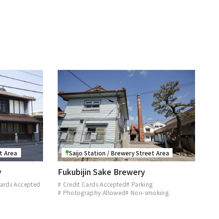
et Area
Saijo Station / Brewery Street Area
y
Fukubijin Sake Brewery
Cards Accepted
# Credit Cards Accepted
# Parking
d
# Photography Allowed
# Non-smoking