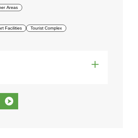
her Areas
t Facilities
Tourist Complex
e
Wi-Fi
Western Toilets
Allowed
Non-smoking