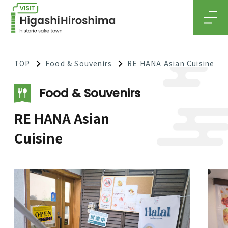
MEN
TOP
Food & Souvenirs
RE HANA Asian Cuisine
Food & Souvenirs
RE HANA Asian
Cuisine