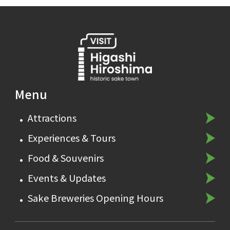
Menu
Attractions
Experiences & Tours
Food & Souvenirs
Events & Updates
Sake Breweries Opening Hours