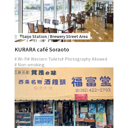
Saijo Station / Brewery Street Area
KURARA café Soraoto
# Wi-Fi
# Western Toilets
# Photography Allowed
# Non-smoking