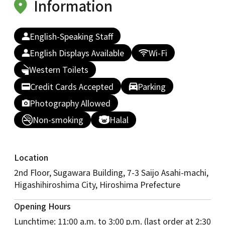
Information
English-Speaking Staff
English Displays Available
Wi-Fi
Western Toilets
Credit Cards Accepted
Parking
Photography Allowed
Non-smoking
Halal
Location
2nd Floor, Sugawara Building, 7-3 Saijo Asahi-machi,
Higashihiroshima City, Hiroshima Prefecture
Opening Hours
Lunchtime: 11:00 a.m. to 3:00 p.m. (last order at 2:30