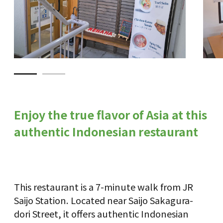
Enjoy the true flavor of Asia at this
authentic Indonesian restaurant
This restaurant is a 7-minute walk from JR
Saijo Station. Located near Saijo Sakagura-
dori Street, it offers authentic Indonesian