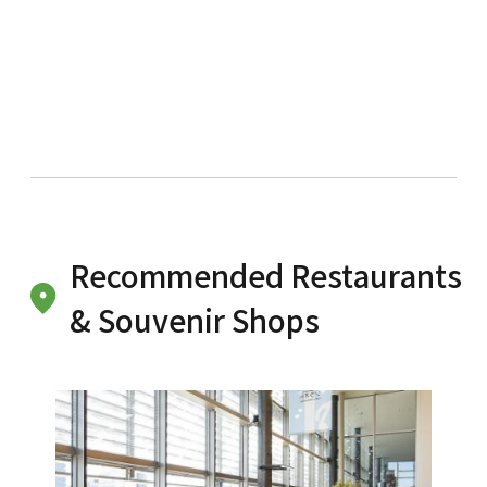
Recommended Restaurants
& Souvenir Shops