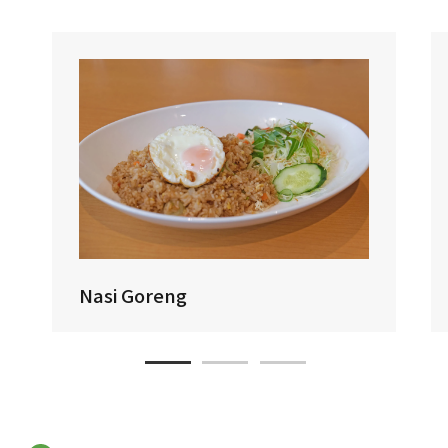
Nasi Goreng