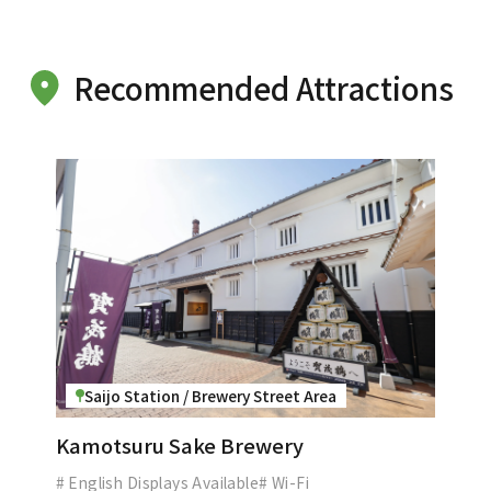
Recommended Attractions
Saijo Station / Brewery Street Area
Kamotsuru Sake Brewery
# English Displays Available
# Wi-Fi