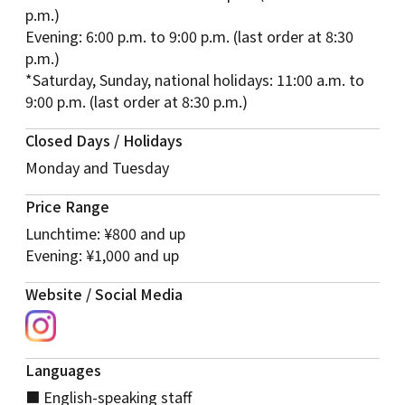
p.m.)
Evening: 6:00 p.m. to 9:00 p.m. (last order at 8:30
p.m.)
*Saturday, Sunday, national holidays: 11:00 a.m. to
9:00 p.m. (last order at 8:30 p.m.)
Closed Days / Holidays
Monday and Tuesday
Price Range
Lunchtime: ¥800 and up
Evening: ¥1,000 and up
Website / Social Media
Languages
■ English-speaking staff