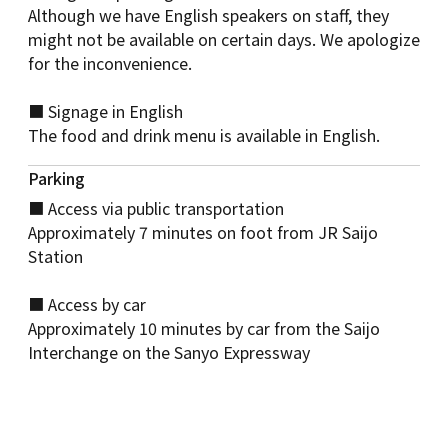
Although we have English speakers on staff, they
might not be available on certain days. We apologize
for the inconvenience.
■ Signage in English
The food and drink menu is available in English.
Parking
■ Access via public transportation
Approximately 7 minutes on foot from JR Saijo
Station
■ Access by car
Approximately 10 minutes by car from the Saijo
Interchange on the Sanyo Expressway