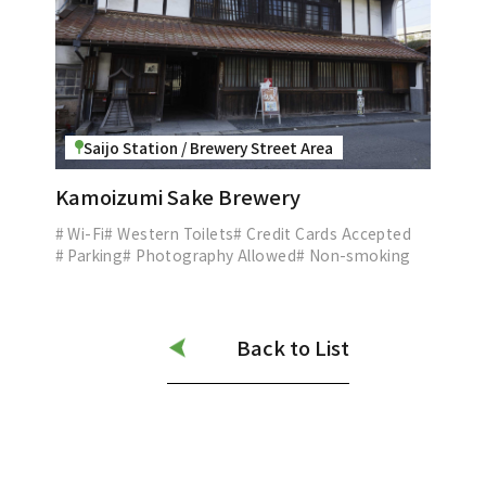
Saijo Station / Brewery Street Area
Kamoizumi Sake Brewery
# Wi-Fi
# Western Toilets
# Credit Cards Accepted
# Parking
# Photography Allowed
# Non-smoking
Back to List