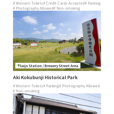
# Western Toilets
# Credit Cards Accepted
# Parking
# Photography Allowed
# Non-smoking
Saijo Station / Brewery Street Area
Aki Kokubunji Historical Park
# Western Toilets
# Parking
# Photography Allowed
# Non-smoking