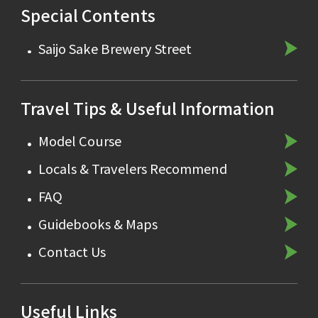
Special Contents
Saijo Sake Brewery Street
Travel Tips & Useful Information
Model Course
Locals & Travelers Recommend
FAQ
Guidebooks & Maps
Contact Us
Useful Links