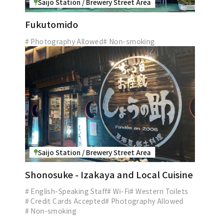
Saijo Station / Brewery Street Area
Fukutomido
# Photography Allowed
# Non-smoking
Saijo Station / Brewery Street Area
Shonosuke - Izakaya and Local Cuisine
# English-Speaking Staff
# Wi-Fi
# Western Toilets
# Credit Cards Accepted
# Photography Allowed
# Non-smoking