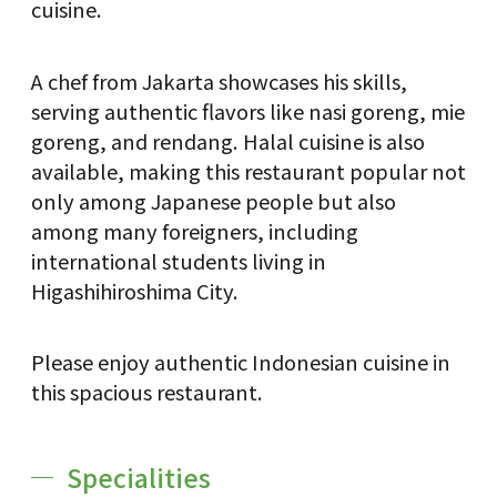
cuisine.
A chef from Jakarta showcases his skills,
serving authentic flavors like nasi goreng, mie
goreng, and rendang. Halal cuisine is also
available, making this restaurant popular not
only among Japanese people but also
among many foreigners, including
international students living in
Higashihiroshima City.
Please enjoy authentic Indonesian cuisine in
this spacious restaurant.
Specialities