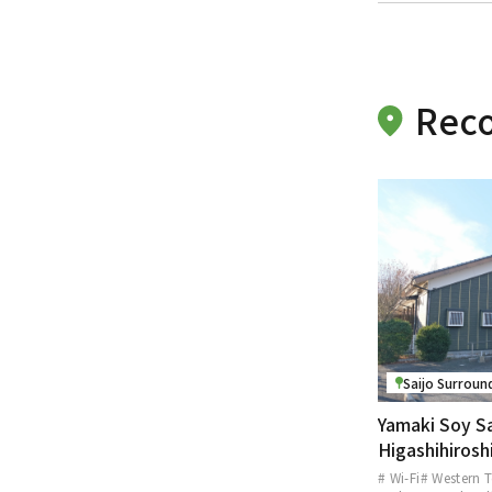
Reco
Saijo Surroun
Yamaki Soy S
Higashihiros
# Wi-Fi
# Western T