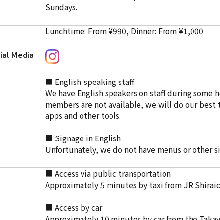
Sundays.
Lunchtime: From ¥990, Dinner: From ¥1,000
ial Media
■ English-speaking staff
We have English speakers on staff during some ho
members are not available, we will do our best t
apps and other tools.
■ Signage in English
Unfortunately, we do not have menus or other si
■ Access via public transportation
Approximately 5 minutes by taxi from JR Shiraic
■ Access by car
Approximately 10 minutes by car from the Taka