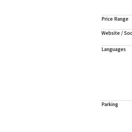
Price Range
Website / Soc
Languages
Parking