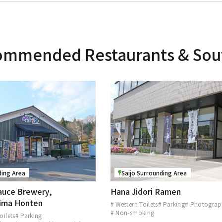
mmended Restaurants & Sou
ding Area
Saijo Surrounding Area
auce Brewery,
Hana Jidori Ramen
hima Honten
# Western Toilets
# Parking
# Photograp
# Non-smoking
oilets
# Parking