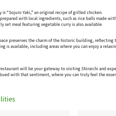
y is “Sojuro Yaki,” an original recipe of grilled chicken.
prepared with local ingredients, such as rice balls made with 
ly set meal featuring vegetable curry is also available.
pace preserves the charm of the historic building, reflecting
ng is available, including areas where you can enjoy a relax
restaurant will be your gateway to visiting Shiraichi and exp
mbued with that sentiment, where you can truly feel the essen
lities