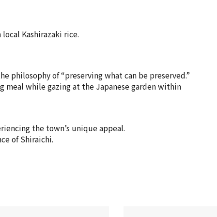
local Kashirazaki rice.
 the philosophy of “preserving what can be preserved.”
ing meal while gazing at the Japanese garden within
eriencing the town’s unique appeal.
ce of Shiraichi.