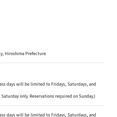
ty, Hiroshima Prefecture
ss days will be limited to Fridays, Saturdays, and
h Saturday only. Reservations required on Sunday.)
ss days will be limited to Fridays, Saturdays, and