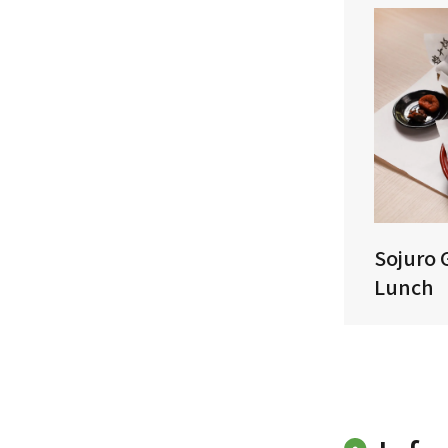
Sojuro 
Lunch