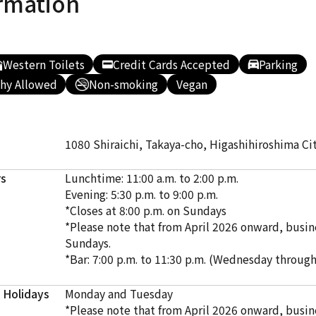
rmation
Western Toilets
Credit Cards Accepted
Parking
hy Allowed
Non-smoking
Vegan
1080 Shiraichi, Takaya-cho, Higashihiroshima Ci
rs
Lunchtime: 11:00 a.m. to 2:00 p.m.
Evening: 5:30 p.m. to 9:00 p.m.
*Closes at 8:00 p.m. on Sundays
*Please note that from April 2026 onward, busine
Sundays.
*Bar: 7:00 p.m. to 11:30 p.m. (Wednesday throug
 Holidays
Monday and Tuesday
*Please note that from April 2026 onward, busine