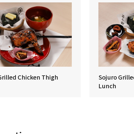
Grilled Chicken Thigh
Sojuro Grill
Lunch