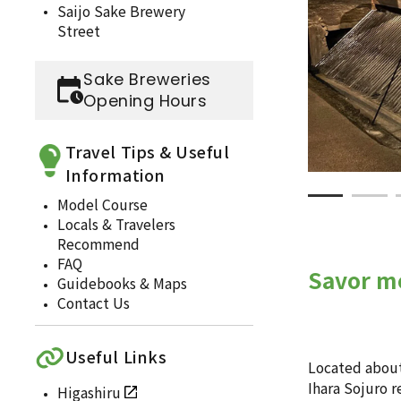
Saijo Sake Brewery
Street
Sake Breweries
Opening Hours
Travel Tips & Useful
Information
Model Course
Locals & Travelers
Recommend
FAQ
Savor me
Guidebooks & Maps
Contact Us
Useful Links
Located about 
Ihara Sojuro r
Higashiru