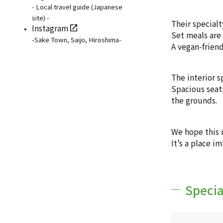
- Local travel guide (Japanese
site) -
Their specialt
Instagram
Set meals are 
-Sake Town, Saijo, Hiroshima-
A vegan-friend
The interior s
Spacious seati
the grounds.
We hope this 
It’s a place i
Specia