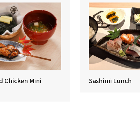
ed Chicken Mini
Sashimi Lunch