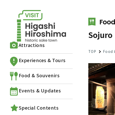
Food
Sojuro
Attractions
TOP
Food 
Experiences & Tours
Food & Souvenirs
Events & Updates
Special Contents