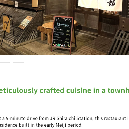
ticulously crafted cuisine in a townh
a 5-minute drive from JR Shiraichi Station, this restaurant 
esidence built in the early Meiji period.