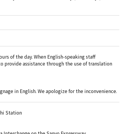
urs of the day. When English-speaking staff
o provide assistance through the use of translation
gnage in English. We apologize for the inconvenience.
hi Station
ya Interchange on the Sanyo Expressway