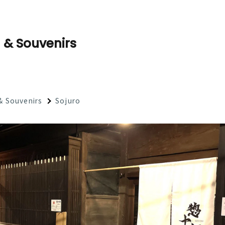
 & Souvenirs
& Souvenirs
Sojuro