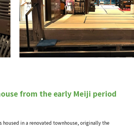
ouse from the early Meiji period
is housed in a renovated townhouse, originally the