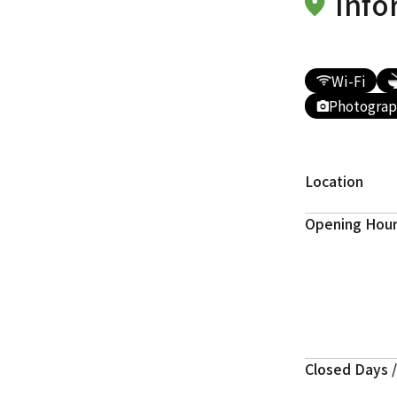
Info
Wi-Fi
Photograp
Location
Opening Hou
Closed Days /