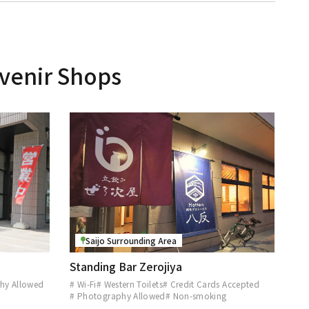
venir Shops
Saijo Surrounding Area
Standing Bar Zerojiya
hy Allowed
# Wi-Fi
# Western Toilets
# Credit Cards Accepted
# Photography Allowed
# Non-smoking