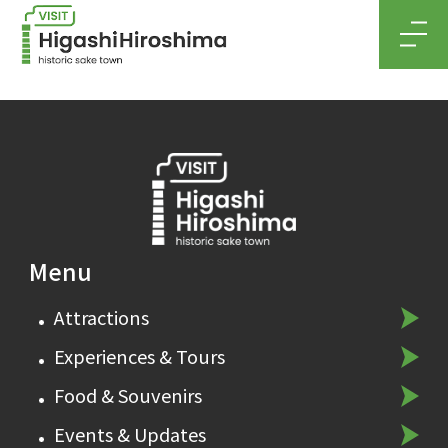
MEN
Menu
Attractions
Experiences & Tours
Food & Souvenirs
Events & Updates