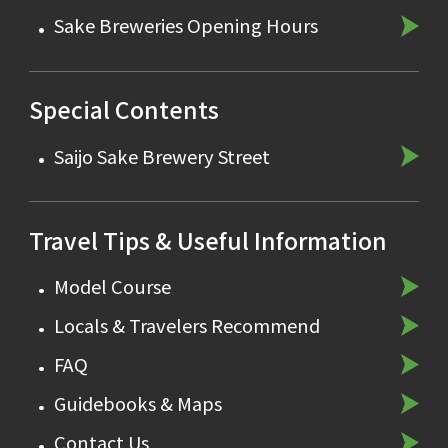
Sake Breweries Opening Hours
Special Contents
Saijo Sake Brewery Street
Travel Tips & Useful Information
Model Course
Locals & Travelers Recommend
FAQ
Guidebooks & Maps
Contact Us